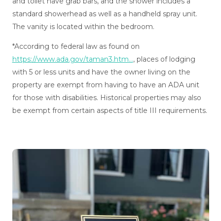
and toilet have grab bars, and the shower includes a
standard showerhead as well as a handheld spray unit.
The vanity is located within the bedroom.
*According to federal law as found on
https://www.ada.gov/taman3.htm...
, places of lodging
with 5 or less units and have the owner living on the
property are exempt from having to have an ADA unit
for those with disabilities. Historical properties may also
be exempt from certain aspects of title III requirements.