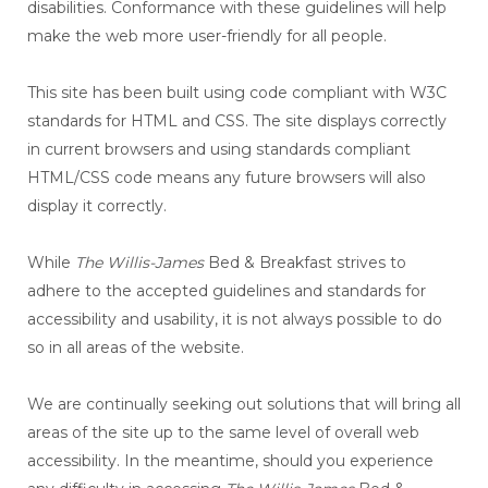
disabilities. Conformance with these guidelines will help
make the web more user-friendly for all people.
This site has been built using code compliant with W3C
standards for HTML and CSS. The site displays correctly
in current browsers and using standards compliant
HTML/CSS code means any future browsers will also
display it correctly.
While
The Willis-James
Bed & Breakfast strives to
adhere to the accepted guidelines and standards for
accessibility and usability, it is not always possible to do
so in all areas of the website.
We are continually seeking out solutions that will bring all
areas of the site up to the same level of overall web
accessibility. In the meantime, should you experience