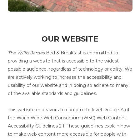
OUR WEBSITE
The Willis-James
Bed & Breakfast is committed to
providing a website that is accessible to the widest
possible audience, regardless of technology or ability. We
are actively working to increase the accessibility and
usability of our website and in doing so adhere to many
of the available standards and guidelines.
This website endeavors to conform to level Double-A of
the World Wide Web Consortium (W3C) Web Content
Accessibility Guidelines 2.1. These guidelines explain how
to make web content more accessible for people with