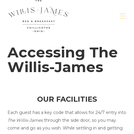
Welcome
Accessing The
Rooms & Rates
▾
About the Residence
▾
Willis-James
Amenities
▾
Events & Meetings
▾
Area Attractions
▾
Dante's Blog
OUR FACILITIES
Each guest has a key code that allows for 24/7 entry into
The Willis-James
through the side door, so you may
come and go as you wish. While settling in and getting