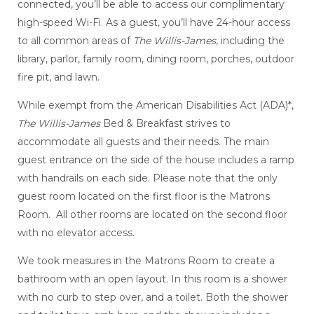
connected, you’ll be able to access our complimentary
high-speed Wi-Fi. As a guest, you’ll have 24-hour access
to all common areas of
The Willis-James
, including the
library, parlor, family room, dining room, porches, outdoor
fire pit, and lawn.
While exempt from the American Disabilities Act (ADA)*,
The Willis-James
Bed & Breakfast strives to
accommodate all guests and their needs. The main
guest entrance on the side of the house includes a ramp
with handrails on each side. Please note that the only
guest room located on the first floor is the Matrons
Room. All other rooms are located on the second floor
with no elevator access.
We took measures in the Matrons Room to create a
bathroom with an open layout. In this room is a shower
with no curb to step over, and a toilet. Both the shower